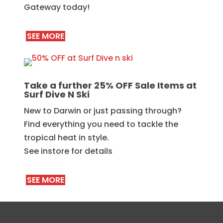
Gateway today!
SEE MORE
Take a further 25% OFF Sale Items at
Surf Dive N Ski
New to Darwin or just passing through?
Find everything you need to tackle the
tropical heat in style.
See instore for details
SEE MORE