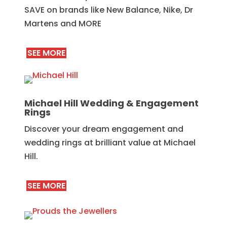
SAVE on brands like New Balance, Nike, Dr
Martens and MORE
SEE MORE
Michael Hill Wedding & Engagement
Rings
Discover your dream engagement and
wedding rings at brilliant value at Michael
Hill.
SEE MORE