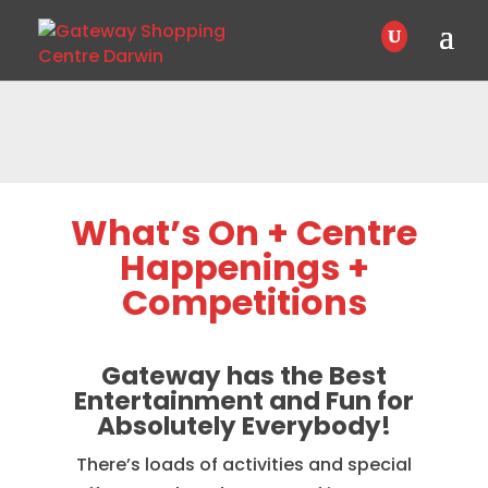
What’s On + Centre
Happenings +
Competitions
Gateway has the Best
Entertainment and Fun for
Absolutely Everybody!
There’s loads of activities and special