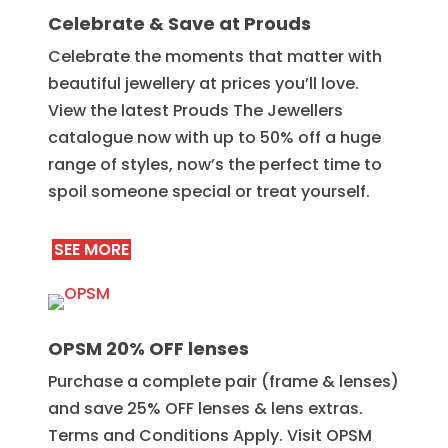
Celebrate & Save at Prouds
Celebrate the moments that matter with
beautiful jewellery at prices you’ll love.
View the latest Prouds The Jewellers
catalogue now with up to 50% off a huge
range of styles, now’s the perfect time to
spoil someone special or treat yourself.
SEE MORE
OPSM 20% OFF lenses
Purchase a complete pair (frame & lenses)
and save 25% OFF lenses & lens extras.
Terms and Conditions Apply. Visit OPSM