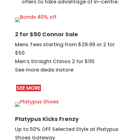
offers to take advantage of in-centre.
2 for $50 Connor Sale
Mens Tees starting from $29.99 or 2 for
$50
Men’s Straight Chinos 2 for $110
See more deals instore
SEE MORE
Platypus Kicks Frenzy
Up to 50% OFF Selected Style at Platypus
Shoes Gateway