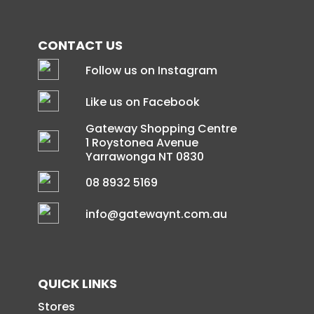
CONTACT US
Follow us on Instagram
Like us on Facebook
Gateway Shopping Centre
1 Roystonea Avenue
Yarrawonga NT 0830
08 8932 5169
info@gatewaynt.com.au
QUICK LINKS
Stores