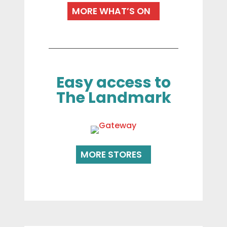
MORE WHAT’S ON
Easy access to
The Landmark
MORE STORES