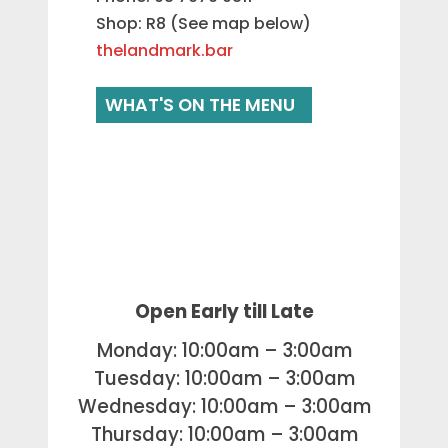
Shop: R8 (See map below)
thelandmark.bar
WHAT'S ON THE MENU
Open Early till Late
Monday: 10:00am – 3:00am
Tuesday: 10:00am – 3:00am
Wednesday: 10:00am – 3:00am
Thursday: 10:00am – 3:00am