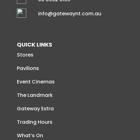
info@gatewaynt.com.au
QUICK LINKS
Stores
Pavilions
Event Cinemas
The Landmark
Gateway Extra
Trading Hours
What’s On