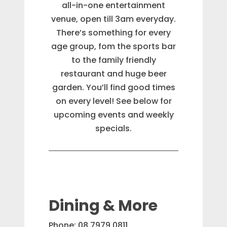
all-in-one entertainment
venue, open till 3am everyday.
There’s something for every
age group, fom the sports bar
to the family friendly
restaurant and huge beer
garden. You’ll find good times
on every level! See below for
upcoming events and weekly
specials.
Dining & More
Phone: 08 7979 0811