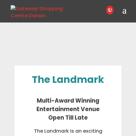
The Landmark
Multi-Award Winning
Entertainment Venue
Open Till Late
The Landmark is an exciting