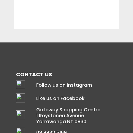
CONTACT US
Follow us on Instagram
Like us on Facebook
Gateway Shopping Centre
1 Roystonea Avenue
Yarrawonga NT 0830
08 8932 5169