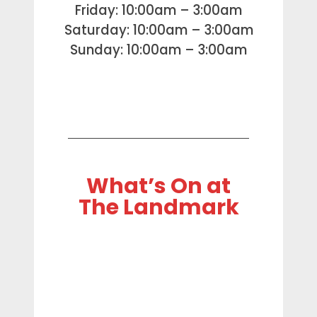
Friday: 10:00am – 3:00am
Saturday: 10:00am – 3:00am
Sunday: 10:00am – 3:00am
What’s On at
The Landmark