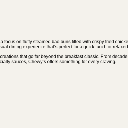
 focus on fluffy steamed bao buns filled with crispy fried chic
asual dining experience that’s perfect for a quick lunch or relaxe
eations that go far beyond the breakfast classic. From decadent
cialty sauces, Chewy’s offers something for every craving.