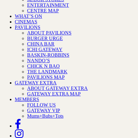
ENTERTAINMENT
CENTRE MAP
WHAT’S ON
CINEMAS
PAVILIONS
ABOUT PAVILIONS
BURGER URGE
CHINA BAR
ICHI GATEWAY
BASKIN-ROBBINS
NANDO’S
CHICK N BAO
THE LANDMARK
PAVILIONS MAP
GATEWAY EXTRA
ABOUT GATEWAY EXTRA
GATEWAY EXTRA MAP
MEMBERS
FOLLOW US
GATEWAY VIP
Mums+Bubs+Tots