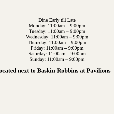
Dine Early till Late
Monday: 11:00am – 9:00pm
Tuesday: 11:00am – 9:00pm
Wednesday: 11:00am – 9:00pm
Thursday: 11:00am – 9:00pm
Friday: 11:00am – 9:00pm
Saturday: 11:00am – 9:00pm
Sunday: 11:00am – 9:00pm
cated next to Baskin-Robbins at Pavilions