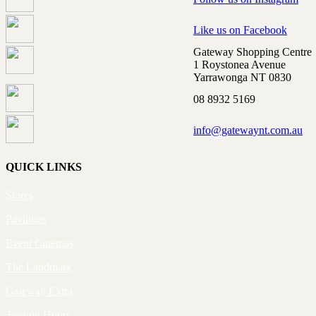
Like us on Facebook
Gateway Shopping Centre
1 Roystonea Avenue
Yarrawonga NT 0830
08 8932 5169
info@gatewaynt.com.au
QUICK LINKS
Stores
Pavilions
Event Cinemas
The Landmark
Gateway Extra
Trading Hours