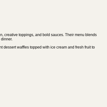
ken, creative toppings, and bold sauces. Their menu blends
d dinner.
 dessert waffles topped with ice cream and fresh fruit to