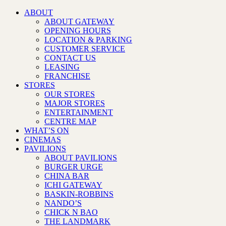
ABOUT
ABOUT GATEWAY
OPENING HOURS
LOCATION & PARKING
CUSTOMER SERVICE
CONTACT US
LEASING
FRANCHISE
STORES
OUR STORES
MAJOR STORES
ENTERTAINMENT
CENTRE MAP
WHAT’S ON
CINEMAS
PAVILIONS
ABOUT PAVILIONS
BURGER URGE
CHINA BAR
ICHI GATEWAY
BASKIN-ROBBINS
NANDO’S
CHICK N BAO
THE LANDMARK