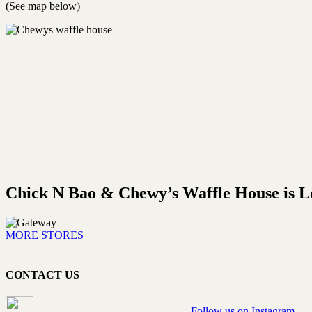
(See map below)
Chick N Bao & Chewy’s Waffle House is Lo
MORE STORES
CONTACT US
Follow us on Instagram