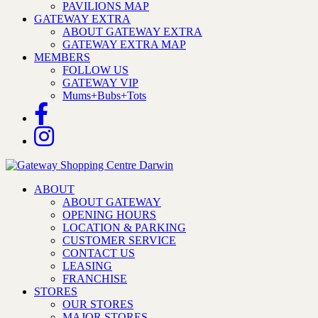
PAVILIONS MAP
GATEWAY EXTRA
ABOUT GATEWAY EXTRA
GATEWAY EXTRA MAP
MEMBERS
FOLLOW US
GATEWAY VIP
Mums+Bubs+Tots
ABOUT
ABOUT GATEWAY
OPENING HOURS
LOCATION & PARKING
CUSTOMER SERVICE
CONTACT US
LEASING
FRANCHISE
STORES
OUR STORES
MAJOR STORES