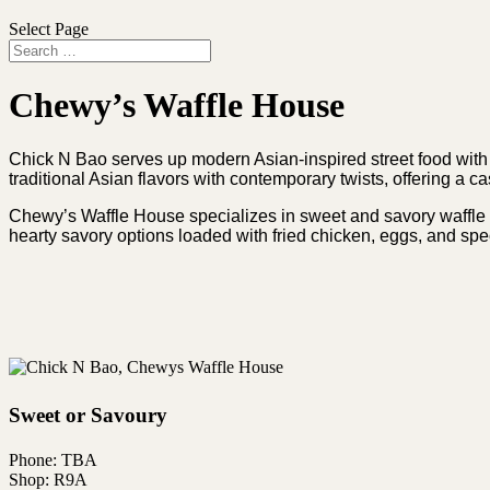
Select Page
Chewy’s Waffle House
Chick N Bao serves up modern Asian-inspired street food with a
traditional Asian flavors with contemporary twists, offering a c
Chewy’s Waffle House specializes in sweet and savory waffle cr
hearty savory options loaded with fried chicken, eggs, and spe
Sweet or Savoury
Phone: TBA
Shop: R9A