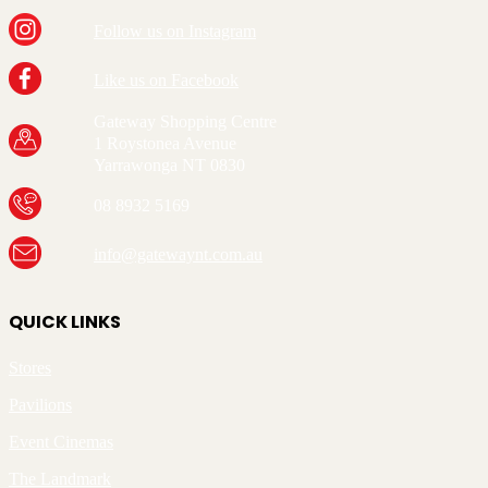
Follow us on Instagram
Like us on Facebook
Gateway Shopping Centre
1 Roystonea Avenue
Yarrawonga NT 0830
08 8932 5169
info@gatewaynt.com.au
QUICK LINKS
Stores
Pavilions
Event Cinemas
The Landmark