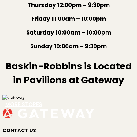
Thursday 12:00pm – 9:30pm
Friday 11:00am – 10:00pm
Saturday 10:00am – 10:00pm
Sunday 10:00am – 9:30pm
Baskin-Robbins is Located
in Pavilions at Gateway
MORE STORES
CONTACT US