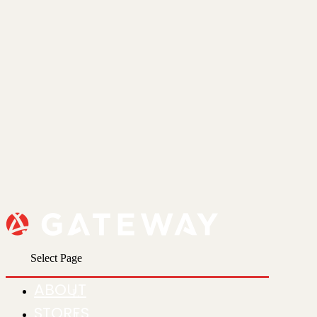
Select Page
ABOUT
STORES