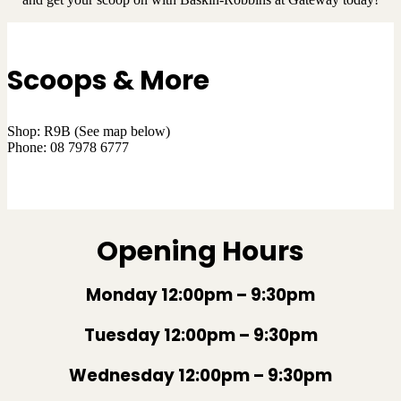
Scoops & More
Shop: R9B (See map below)
Phone: 08 7978 6777
VIEW MENU
Opening Hours
Monday 12:00pm – 9:30pm
Tuesday 12:00pm – 9:30pm
Wednesday 12:00pm – 9:30pm