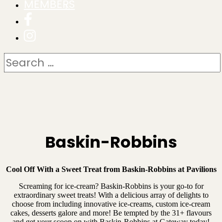
MEMBERS
Baskin-Robbins
Cool Off With a Sweet Treat from Baskin-Robbins at Pavilions
Screaming for ice-cream? Baskin-Robbins is your go-to for
extraordinary sweet treats! With a delicious array of delights to
choose from including innovative ice-creams, custom ice-cream
cakes, desserts galore and more! Be tempted by the 31+ flavours
and get your scoop on with Baskin-Robbins at Gateway today!