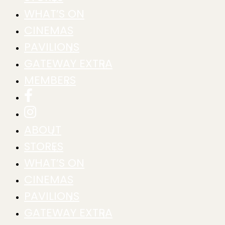
WHAT’S ON
CINEMAS
PAVILIONS
GATEWAY EXTRA
MEMBERS
ABOUT
STORES
WHAT’S ON
CINEMAS
PAVILIONS
GATEWAY EXTRA