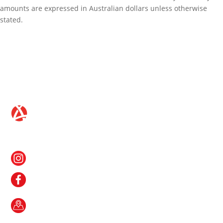
amounts are expressed in Australian dollars unless otherwise
stated.
CONTACT US
Follow us on Instagram
Like us on Facebook
Gateway Shopping Centre
1 Roystonea Avenue
Yarrawonga NT 0830