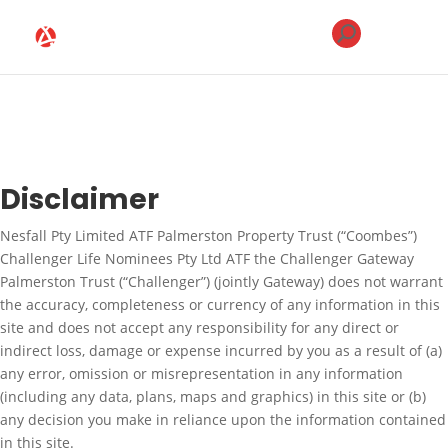
Disclaimer
Nesfall Pty Limited ATF Palmerston Property Trust (“Coombes”)
Challenger Life Nominees Pty Ltd ATF the Challenger Gateway
Palmerston Trust (“Challenger”) (jointly Gateway) does not warrant
the accuracy, completeness or currency of any information in this
site and does not accept any responsibility for any direct or
indirect loss, damage or expense incurred by you as a result of (a)
any error, omission or misrepresentation in any information
(including any data, plans, maps and graphics) in this site or (b)
any decision you make in reliance upon the information contained
in this site.