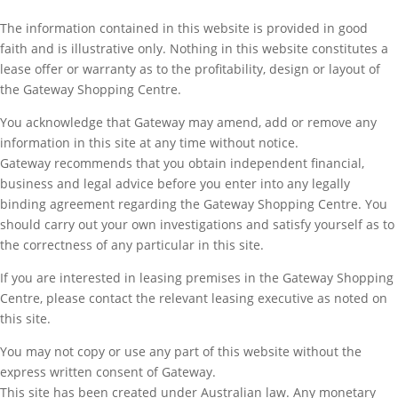
The information contained in this website is provided in good
faith and is illustrative only. Nothing in this website constitutes a
lease offer or warranty as to the profitability, design or layout of
the Gateway Shopping Centre.
You acknowledge that Gateway may amend, add or remove any
information in this site at any time without notice.
Gateway recommends that you obtain independent financial,
business and legal advice before you enter into any legally
binding agreement regarding the Gateway Shopping Centre. You
should carry out your own investigations and satisfy yourself as to
the correctness of any particular in this site.
If you are interested in leasing premises in the Gateway Shopping
Centre, please contact the relevant leasing executive as noted on
this site.
You may not copy or use any part of this website without the
express written consent of Gateway.
This site has been created under Australian law. Any monetary