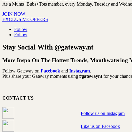
As a Mums+Bubs+Tots member, every Monday, Tuesday and Wednesday y
JOIN NOW
EXCLUSIVE OFFERS
Follow
Follow
Stay Social With @gateway.nt
More Inspo On The Hottest Trends, Mouthwatering 
Follow Gateway on
Facebook
and
Instagram
.
Plus share your Gateway moments using
#gatewaynt
for your chance
CONTACT US
Follow us on Instagram
Like us on Facebook