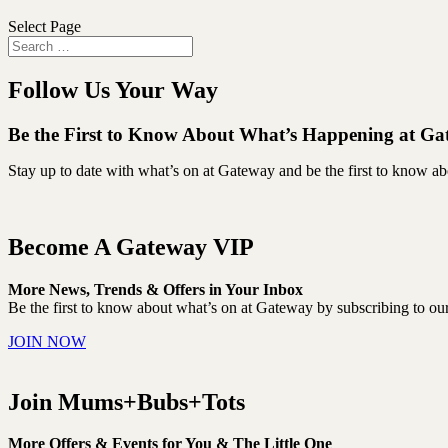
Select Page
Follow Us Your Way
Be the First to Know About What’s Happening at G
Stay up to date with what’s on at Gateway and be the first to know a
Become A Gateway VIP
More News, Trends & Offers in Your Inbox
Be the first to know about what’s on at Gateway by subscribing to our 
JOIN NOW
Join Mums+Bubs+Tots
More Offers & Events for You & The Little One