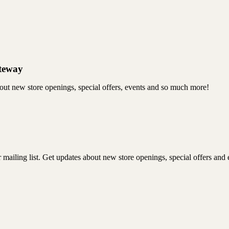
ateway
bout new store openings, special offers, events and so much more!
mailing list. Get updates about new store openings, special offers and e