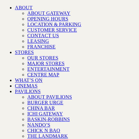
ABOUT
ABOUT GATEWAY
OPENING HOURS
LOCATION & PARKING
CUSTOMER SERVICE
CONTACT US
LEASING
FRANCHISE
STORES
OUR STORES
MAJOR STORES
ENTERTAINMENT
CENTRE MAP
WHAT’S ON
CINEMAS
PAVILIONS
ABOUT PAVILIONS
BURGER URGE
CHINA BAR
ICHI GATEWAY
BASKIN-ROBBINS
NANDO’S
CHICK N BAO
THE LANDMARK