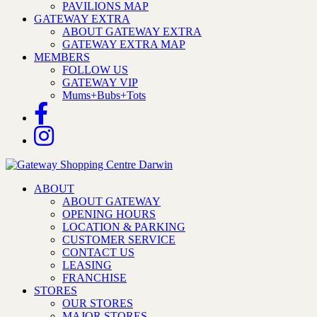
PAVILIONS MAP
GATEWAY EXTRA
ABOUT GATEWAY EXTRA
GATEWAY EXTRA MAP
MEMBERS
FOLLOW US
GATEWAY VIP
Mums+Bubs+Tots
ABOUT
ABOUT GATEWAY
OPENING HOURS
LOCATION & PARKING
CUSTOMER SERVICE
CONTACT US
LEASING
FRANCHISE
STORES
OUR STORES
MAJOR STORES