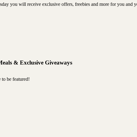
ou will receive exclusive offers, freebies and more for you and you
Meals & Exclusive Giveaways
 to be featured!