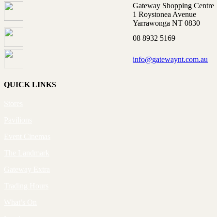
Gateway Shopping Centre
1 Roystonea Avenue
Yarrawonga NT 0830
08 8932 5169
info@gatewaynt.com.au
QUICK LINKS
Stores
Pavilions
Event Cinemas
The Landmark
Gateway Extra
Trading Hours
What’s On