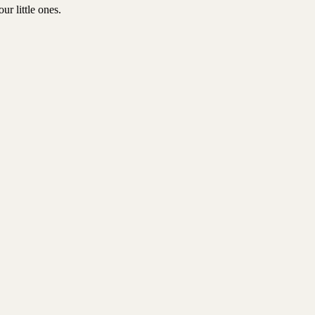
r little ones.