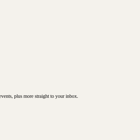
vents, plus more straight to your inbox.