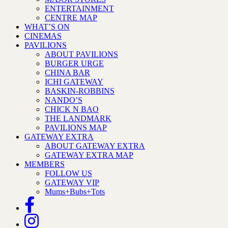
ENTERTAINMENT
CENTRE MAP
WHAT’S ON
CINEMAS
PAVILIONS
ABOUT PAVILIONS
BURGER URGE
CHINA BAR
ICHI GATEWAY
BASKIN-ROBBINS
NANDO’S
CHICK N BAO
THE LANDMARK
PAVILIONS MAP
GATEWAY EXTRA
ABOUT GATEWAY EXTRA
GATEWAY EXTRA MAP
MEMBERS
FOLLOW US
GATEWAY VIP
Mums+Bubs+Tots