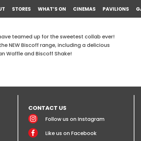
UT
STORES
WHAT’S ON
CINEMAS
PAVILIONS
G
have teamed up for the sweetest collab ever!
scoff Menu
the NEW Biscoff range, including a delicious
ian Waffle and Biscoff Shake!
CONTACT US
Follow us on Instagram
Like us on Facebook