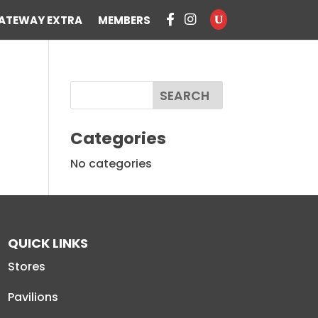
ATEWAY EXTRA
MEMBERS
Categories
No categories
QUICK LINKS
Stores
Pavilions