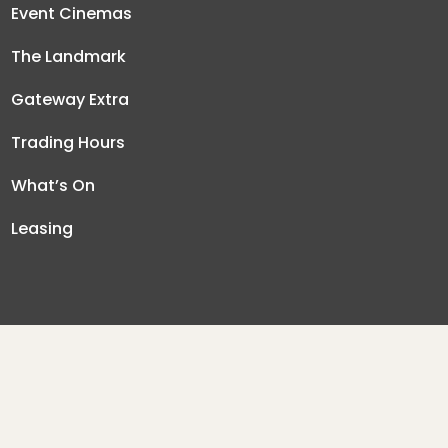
Event Cinemas
The Landmark
Gateway Extra
Trading Hours
What’s On
Leasing