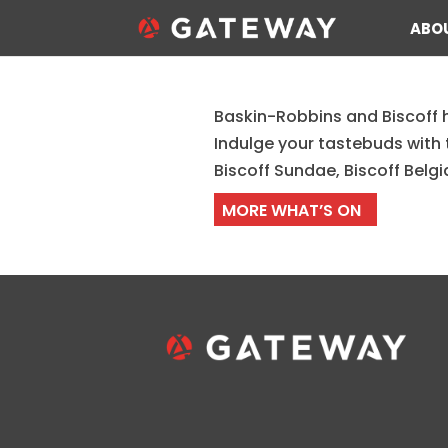
ABO
Baskin-Robbins and Biscoff 
Baskin-Robbins New Bi
Indulge your tastebuds with 
Biscoff Sundae, Biscoff Belg
MORE WHAT’S ON