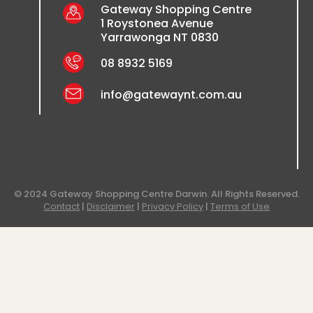
Gateway Shopping Centre
1 Roystonea Avenue
Yarrawonga NT 0830
08 8932 5169
info@gatewaynt.com.au
© 2024 Gateway Shopping Centre Darwin. All Rights Reserved.
Contact
|
Disclaimer
|
Privacy Policy
|
Terms of Use