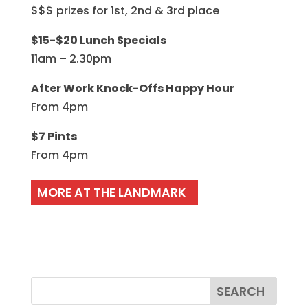
$$$ prizes for 1st, 2nd & 3rd place
$15-$20 Lunch Specials
11am – 2.30pm
After Work Knock-Offs Happy Hour
From 4pm
$7 Pints
From 4pm
MORE AT THE LANDMARK