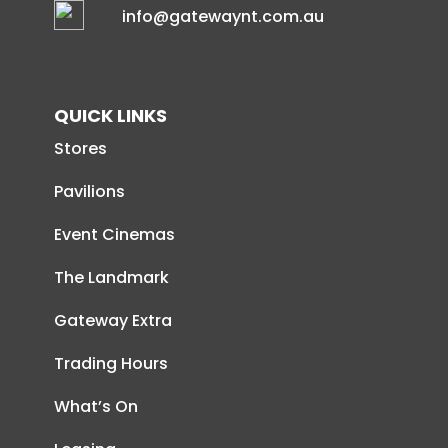
info@gatewaynt.com.au
QUICK LINKS
Stores
Pavilions
Event Cinemas
The Landmark
Gateway Extra
Trading Hours
What’s On