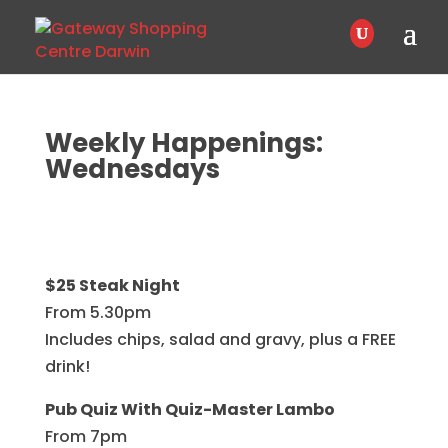
Weekly Happenings:
Wednesdays
$25 Steak Night
From 5.30pm
Includes chips, salad and gravy, plus a FREE
drink!
Pub Quiz With Quiz-Master Lambo
From 7pm