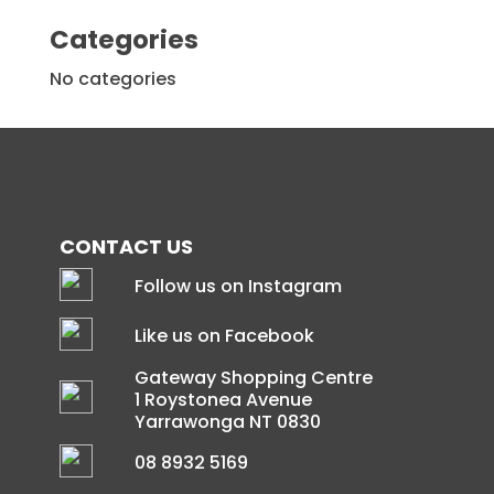
Categories
No categories
CONTACT US
Follow us on Instagram
Like us on Facebook
Gateway Shopping Centre
1 Roystonea Avenue
Yarrawonga NT 0830
08 8932 5169