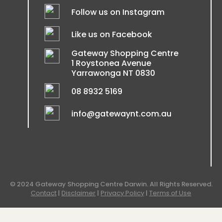
Follow us on Instagram
Like us on Facebook
Gateway Shopping Centre
1 Roystonea Avenue
Yarrawonga NT 0830
08 8932 5169
info@gatewaynt.com.au
© 2024 Gateway Shopping Centre Darwin. All Rights Reserved.
Contact
|
Disclaimer
|
Privacy Policy
|
Terms of Use