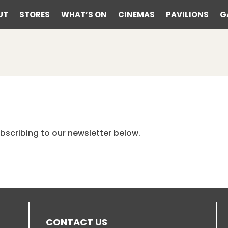
UT
STORES
WHAT’S ON
CINEMAS
PAVILIONS
G
bscribing to our newsletter below.
CONTACT US