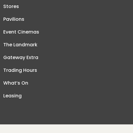
Stores
Pavilions
Event Cinemas
The Landmark
Gateway Extra
Trading Hours
What’s On
Leasing