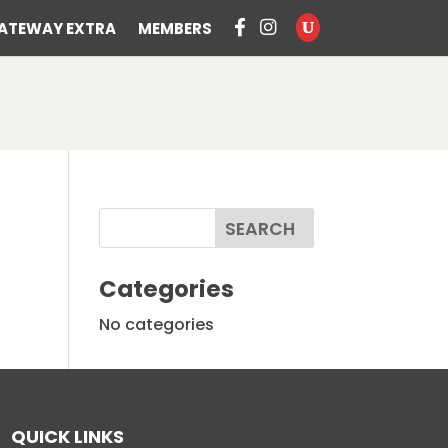
ATEWAY EXTRA
MEMBERS
Categories
No categories
QUICK LINKS