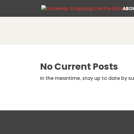
ABO
No Current Posts
In the meantime, stay up to date by su