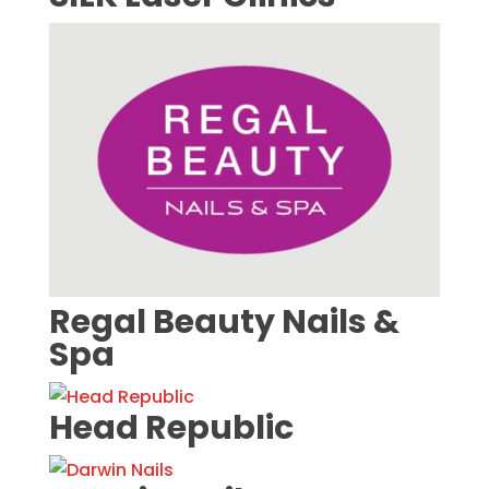
Regal Beauty Nails &
Spa
Head Republic