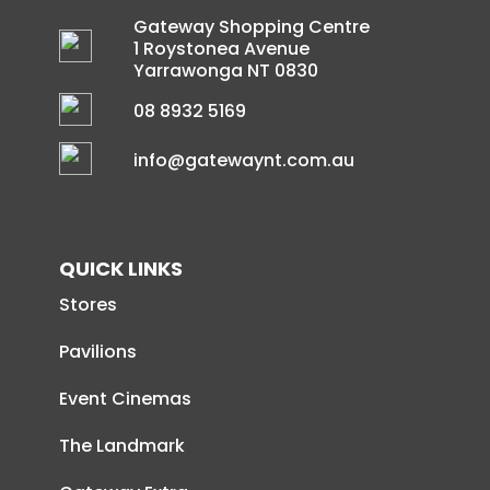
Gateway Shopping Centre
1 Roystonea Avenue
Yarrawonga NT 0830
08 8932 5169
info@gatewaynt.com.au
QUICK LINKS
Stores
Pavilions
Event Cinemas
The Landmark