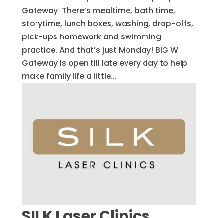
Gateway There’s mealtime, bath time,
storytime, lunch boxes, washing, drop-offs,
pick-ups homework and swimming
practice. And that’s just Monday! BIG W
Gateway is open till late every day to help
make family life a little...
SILK Laser Clinics