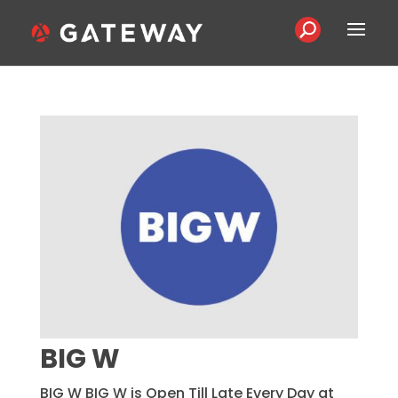
BIG W
BIG W BIG W is Open Till Late Every Day at