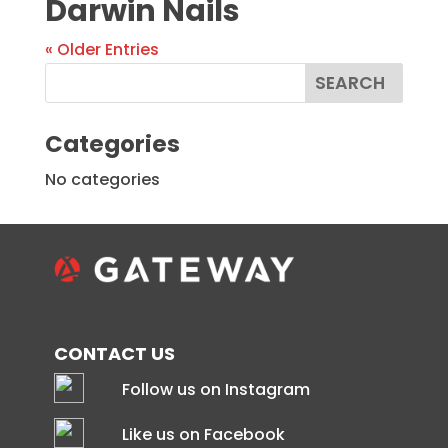
Darwin Nails
« Older Entries
Categories
No categories
CONTACT US
Follow us on Instagram
Like us on Facebook