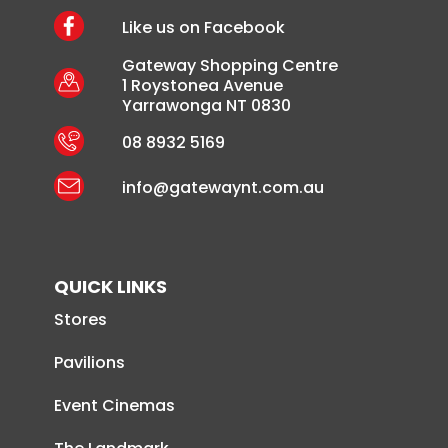
Like us on Facebook
Gateway Shopping Centre
1 Roystonea Avenue
Yarrawonga NT 0830
08 8932 5169
info@gatewaynt.com.au
QUICK LINKS
Stores
Pavilions
Event Cinemas