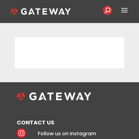
CONTACT US
Follow us on Instagram