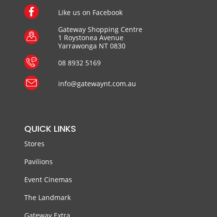
Like us on Facebook
Gateway Shopping Centre
1 Roystonea Avenue
Yarrawonga NT 0830
08 8932 5169
info@gatewaynt.com.au
QUICK LINKS
Stores
Pavilions
Event Cinemas
The Landmark
Gateway Extra