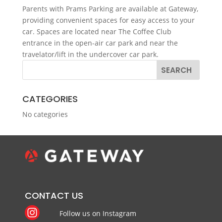
Parents with Prams Parking are available at Gateway,
providing convenient spaces for easy access to your
car. Spaces are located near The Coffee Club
entrance in the open-air car park and near the
travelator/lift in the undercover car park.
CATEGORIES
No categories
CONTACT US
Follow us on Instagram