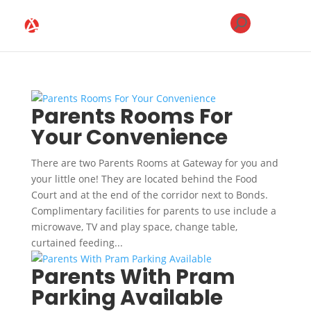
Parents Rooms For
Your Convenience
There are two Parents Rooms at Gateway for you and
your little one! They are located behind the Food
Court and at the end of the corridor next to Bonds.
Complimentary facilities for parents to use include a
microwave, TV and play space, change table,
curtained feeding...
Parents With Pram
Parking Available