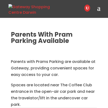
Parents With Pram
Parking Available
Parents with Prams Parking are available at
Gateway, providing convenient spaces for
easy access to your car.
Spaces are located near The Coffee Club
entrance in the open-air car park and near
the travelator/lift in the undercover car
park.