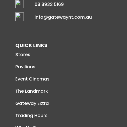
08 8932 5169
info@gatewaynt.com.au
QUICK LINKS
Stores
Pavilions
Event Cinemas
The Landmark
Gateway Extra
Trading Hours