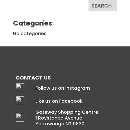
Categories
No categories
CONTACT US
Follow us on Instagram
Like us on Facebook
Gateway Shopping Centre
1 Roystonea Avenue
Yarrawonga NT 0830