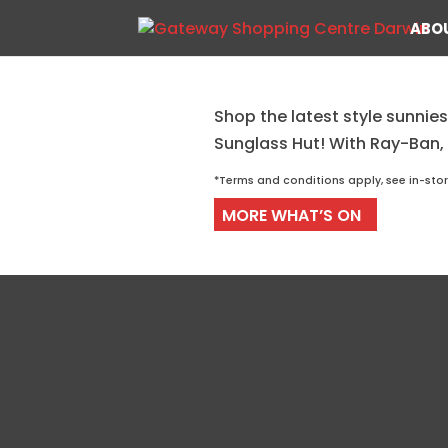
ABO
Shop the latest style sunnies
Coolest Shades at Sung
Sunglass Hut! With Ray-Ban,
*Terms and conditions apply, see in-sto
MORE WHAT’S ON