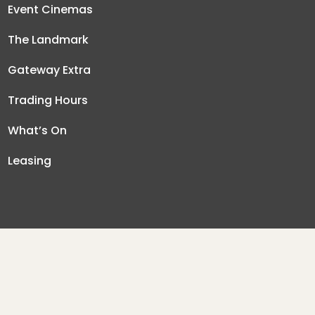
Event Cinemas
The Landmark
Gateway Extra
Trading Hours
What’s On
Leasing