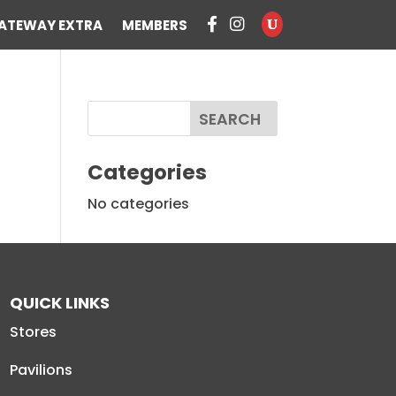
ATEWAY EXTRA
MEMBERS
Categories
No categories
QUICK LINKS
Stores
Pavilions