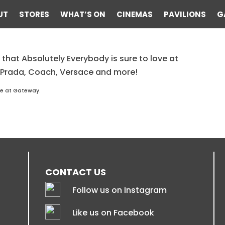
UT
STORES
WHAT’S ON
CINEMAS
PAVILIONS
G
 that Absolutely Everybody is sure to love at
lass Hut
 Prada, Coach, Versace and more!
re at Gateway.
CONTACT US
Follow us on Instagram
Like us on Facebook