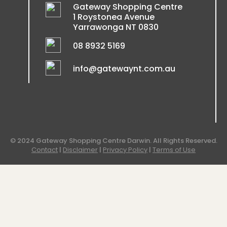
Gateway Shopping Centre
1 Roystonea Avenue
Yarrawonga NT 0830
08 8932 5169
info@gatewaynt.com.au
© 2024 Gateway Shopping Centre Darwin. All Rights Reserved.
Contact
|
Disclaimer
|
Privacy Policy
|
Terms of Use