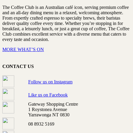
The Coffee Club is an Australian café icon, serving premium coffee
and an all-day dining menu in a relaxed, welcoming atmosphere.
From expertly crafted espresso to specialty brews, their baristas
deliver quality coffee every time. Whether you’re stopping in for
breakfast, a leisurely lunch, or just a great cup of coffee, The Coffee
Club combines excellent service with a diverse menu that caters to
every taste and occasion.
MORE WHAT’S ON
CONTACT US
Follow us on Instagram
Like us on Facebook
Gateway Shopping Centre
1 Roystonea Avenue
Yarrawonga NT 0830
08 8932 5169