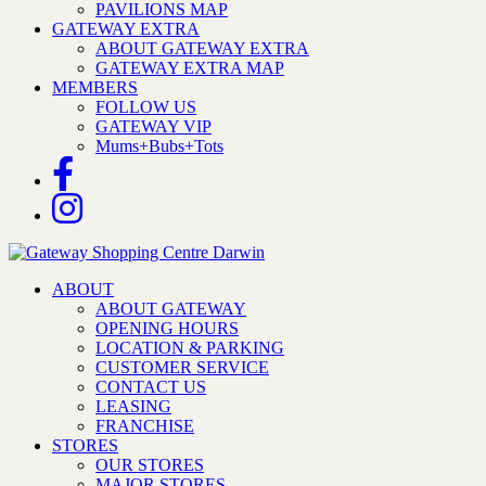
PAVILIONS MAP
GATEWAY EXTRA
ABOUT GATEWAY EXTRA
GATEWAY EXTRA MAP
MEMBERS
FOLLOW US
GATEWAY VIP
Mums+Bubs+Tots
ABOUT
ABOUT GATEWAY
OPENING HOURS
LOCATION & PARKING
CUSTOMER SERVICE
CONTACT US
LEASING
FRANCHISE
STORES
OUR STORES
MAJOR STORES