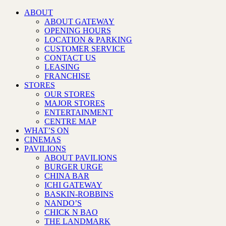
ABOUT
ABOUT GATEWAY
OPENING HOURS
LOCATION & PARKING
CUSTOMER SERVICE
CONTACT US
LEASING
FRANCHISE
STORES
OUR STORES
MAJOR STORES
ENTERTAINMENT
CENTRE MAP
WHAT’S ON
CINEMAS
PAVILIONS
ABOUT PAVILIONS
BURGER URGE
CHINA BAR
ICHI GATEWAY
BASKIN-ROBBINS
NANDO’S
CHICK N BAO
THE LANDMARK