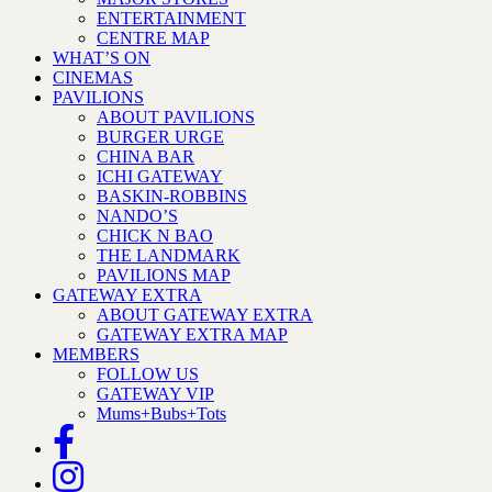
ENTERTAINMENT
CENTRE MAP
WHAT’S ON
CINEMAS
PAVILIONS
ABOUT PAVILIONS
BURGER URGE
CHINA BAR
ICHI GATEWAY
BASKIN-ROBBINS
NANDO’S
CHICK N BAO
THE LANDMARK
PAVILIONS MAP
GATEWAY EXTRA
ABOUT GATEWAY EXTRA
GATEWAY EXTRA MAP
MEMBERS
FOLLOW US
GATEWAY VIP
Mums+Bubs+Tots