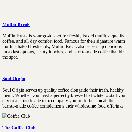
Muffin Break
Muffin Break is your go-to spot for freshly baked muffins, quality
coffee, and all-day comfort food. Famous for their signature warm
muffins baked fresh daily, Muffin Break also serves up delicious
breakfast options, hearty lunches, and barista-made coffee that hits
the spot.
Soul Origin
Soul Origin serves up quality coffee alongside their fresh, healthy
menu. Whether you need a perfectly brewed flat white to start your
day or a smooth latte to accompany your nutritious meal, their
barista-made coffee complements their wholesome food offerings.
The Coffee Club