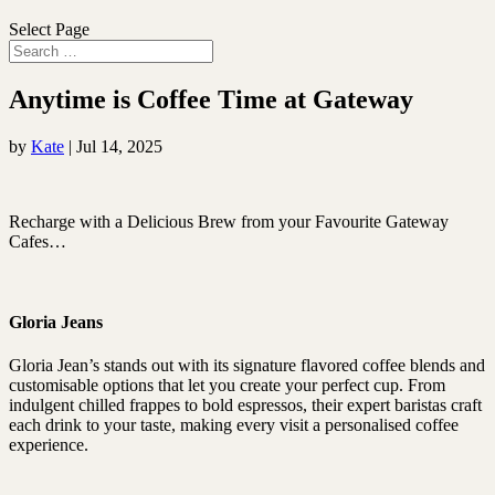
Select Page
Anytime is Coffee Time at Gateway
by
Kate
|
Jul 14, 2025
Recharge with a Delicious Brew from your Favourite Gateway
Cafes…
Gloria Jeans
Gloria Jean’s stands out with its signature flavored coffee blends and
customisable options that let you create your perfect cup. From
indulgent chilled frappes to bold espressos, their expert baristas craft
each drink to your taste, making every visit a personalised coffee
experience.