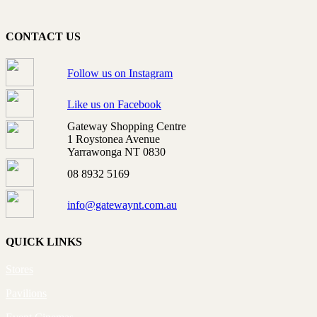
CONTACT US
Follow us on Instagram
Like us on Facebook
Gateway Shopping Centre
1 Roystonea Avenue
Yarrawonga NT 0830
08 8932 5169
info@gatewaynt.com.au
QUICK LINKS
Stores
Pavilions