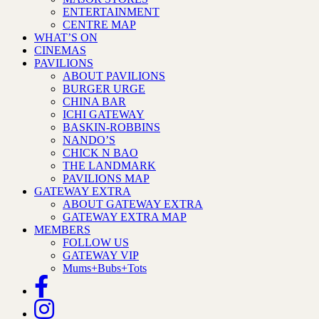
ENTERTAINMENT
CENTRE MAP
WHAT’S ON
CINEMAS
PAVILIONS
ABOUT PAVILIONS
BURGER URGE
CHINA BAR
ICHI GATEWAY
BASKIN-ROBBINS
NANDO’S
CHICK N BAO
THE LANDMARK
PAVILIONS MAP
GATEWAY EXTRA
ABOUT GATEWAY EXTRA
GATEWAY EXTRA MAP
MEMBERS
FOLLOW US
GATEWAY VIP
Mums+Bubs+Tots