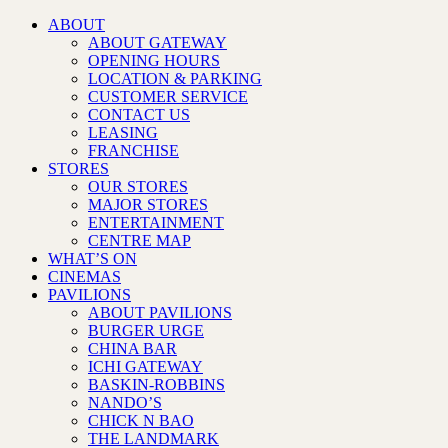
ABOUT
ABOUT GATEWAY
OPENING HOURS
LOCATION & PARKING
CUSTOMER SERVICE
CONTACT US
LEASING
FRANCHISE
STORES
OUR STORES
MAJOR STORES
ENTERTAINMENT
CENTRE MAP
WHAT’S ON
CINEMAS
PAVILIONS
ABOUT PAVILIONS
BURGER URGE
CHINA BAR
ICHI GATEWAY
BASKIN-ROBBINS
NANDO’S
CHICK N BAO
THE LANDMARK