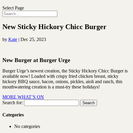
Select Page
New Sticky Hickory Chicc Burger
by
Kate
|
Dec 25, 2023
New Burger at Burger Urge
Burger Urge’s newest creation, the Sticky Hickory Chicc Burger is
available now! Loaded with crispy fried chicken breast, sticky
hickory BBQ sauce, bacon, onions, pickles, aioli and ranch, this
mouthwatering creation is a must-try these holidays!
MORE WHAT’S ON
Search for:
Categories
No categories