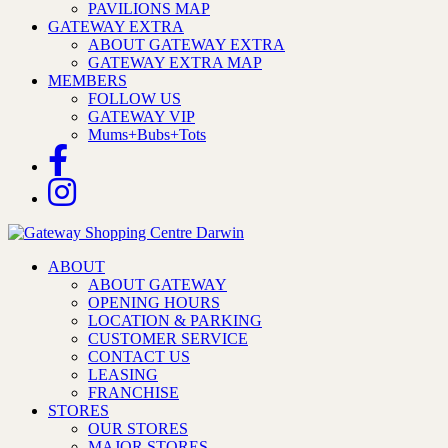
PAVILIONS MAP
GATEWAY EXTRA
ABOUT GATEWAY EXTRA
GATEWAY EXTRA MAP
MEMBERS
FOLLOW US
GATEWAY VIP
Mums+Bubs+Tots
ABOUT
ABOUT GATEWAY
OPENING HOURS
LOCATION & PARKING
CUSTOMER SERVICE
CONTACT US
LEASING
FRANCHISE
STORES
OUR STORES
MAJOR STORES