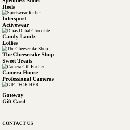
Spendless Shoes
Heels
Intersport
Activewear
Candy Landz
Lollies
The Cheesecake Shop
Sweet Treats
Camera House
Professional Cameras
Gateway
Gift Card
CONTACT US