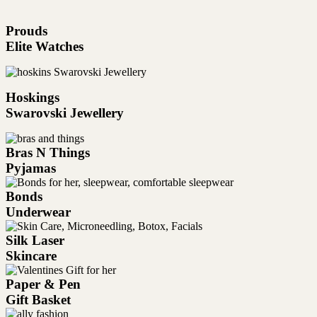
Prouds
Elite Watches
Hoskings
Swarovski Jewellery
Bras N Things
Pyjamas
Bonds
Underwear
Silk Laser
Skincare
Paper & Pen
Gift Basket