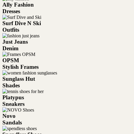
Ally Fashion
Dresses
Surf Dive N Ski
Outfits
Just Jeans
Denim
OPSM
Stylish Frames
Sunglass Hut
Shades
Platypus
Sneakers
Novo
Sandals