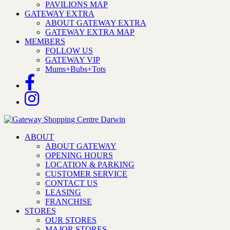
PAVILIONS MAP
GATEWAY EXTRA
ABOUT GATEWAY EXTRA
GATEWAY EXTRA MAP
MEMBERS
FOLLOW US
GATEWAY VIP
Mums+Bubs+Tots
ABOUT
ABOUT GATEWAY
OPENING HOURS
LOCATION & PARKING
CUSTOMER SERVICE
CONTACT US
LEASING
FRANCHISE
STORES
OUR STORES
MAJOR STORES