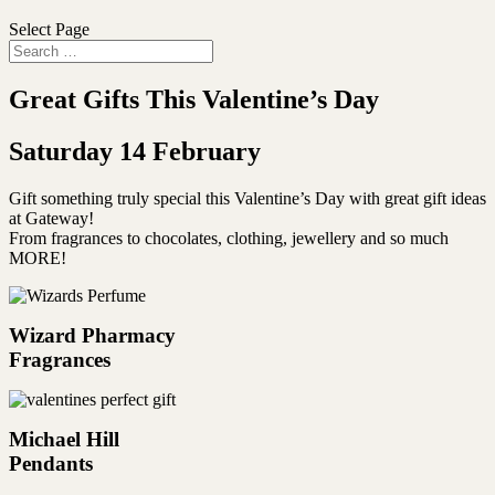
Select Page
Great Gifts This Valentine’s Day
Saturday 14 February
Gift something truly special this Valentine’s Day with great gift ideas
at Gateway!
From fragrances to chocolates, clothing, jewellery and so much
MORE!
Wizard Pharmacy
Fragrances
Michael Hill
Pendants