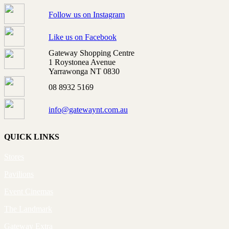
Follow us on Instagram
Like us on Facebook
Gateway Shopping Centre
1 Roystonea Avenue
Yarrawonga NT 0830
08 8932 5169
info@gatewaynt.com.au
QUICK LINKS
Stores
Pavilions
Event Cinemas
The Landmark
Gateway Extra