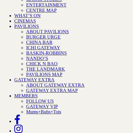
ENTERTAINMENT
CENTRE MAP
WHAT’S ON
CINEMAS
PAVILIONS
ABOUT PAVILIONS
BURGER URGE
CHINA BAR
ICHI GATEWAY
BASKIN-ROBBINS
NANDO’S
CHICK N BAO
THE LANDMARK
PAVILIONS MAP
GATEWAY EXTRA
ABOUT GATEWAY EXTRA
GATEWAY EXTRA MAP
MEMBERS
FOLLOW US
GATEWAY VIP
Mums+Bubs+Tots