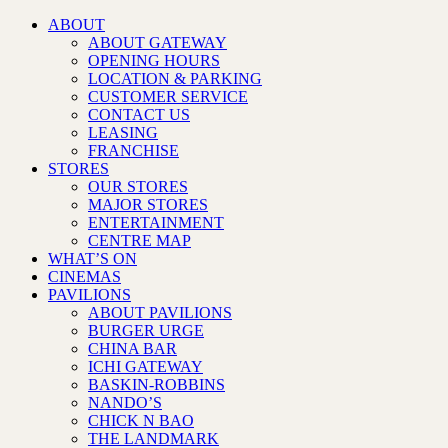
ABOUT
ABOUT GATEWAY
OPENING HOURS
LOCATION & PARKING
CUSTOMER SERVICE
CONTACT US
LEASING
FRANCHISE
STORES
OUR STORES
MAJOR STORES
ENTERTAINMENT
CENTRE MAP
WHAT’S ON
CINEMAS
PAVILIONS
ABOUT PAVILIONS
BURGER URGE
CHINA BAR
ICHI GATEWAY
BASKIN-ROBBINS
NANDO’S
CHICK N BAO
THE LANDMARK