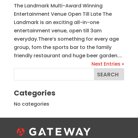
The Landmark Multi-Award Winning
Entertainment Venue Open Till Late The
Landmark is an exciting all-in-one
entertainment venue, open till 3am
everyday.There’s something for every age
group, fom the sports bar to the family
friendly restaurant and huge beer garden....
Next Entries »
Categories
No categories