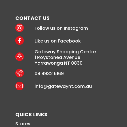
CONTACT US
Follow us on Instagram
Like us on Facebook
Gateway Shopping Centre
1 Roystonea Avenue
Yarrawonga NT 0830
08 8932 5169
info@gatewaynt.com.au
QUICK LINKS
Stores