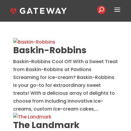
Baskin-Robbins
Baskin-Robbins Cool Off With a Sweet Treat
from Baskin-Robbins at Pavilions
Screaming for ice-cream? Baskin-Robbins
is your go-to for extraordinary sweet
treats! With a delicious array of delights to
choose from including innovative ice-
creams, custom ice-cream cakes,...
The Landmark