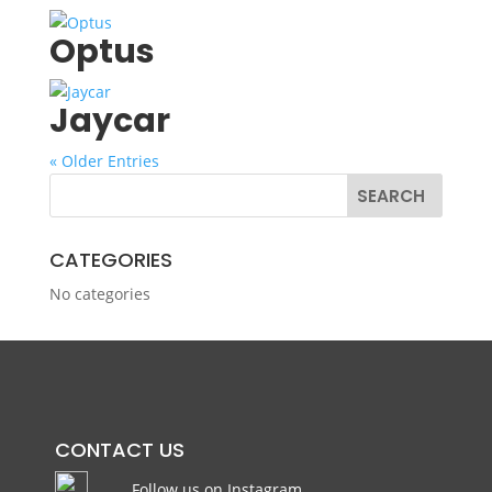
Optus
Jaycar
« Older Entries
CATEGORIES
No categories
CONTACT US
Follow us on Instagram