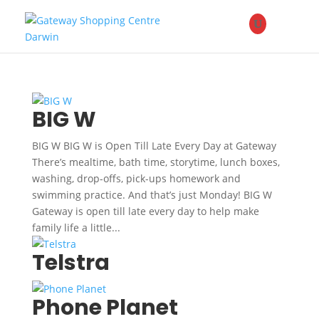
BIG W
BIG W BIG W is Open Till Late Every Day at Gateway
There’s mealtime, bath time, storytime, lunch boxes,
washing, drop-offs, pick-ups homework and
swimming practice. And that’s just Monday! BIG W
Gateway is open till late every day to help make
family life a little...
Telstra
Phone Planet