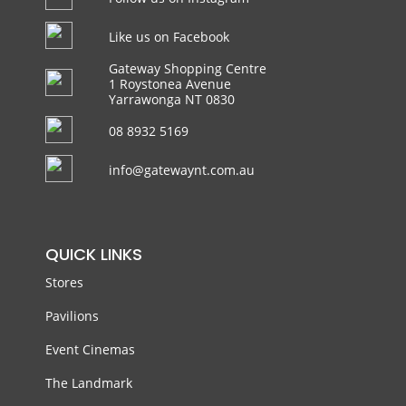
Like us on Facebook
Gateway Shopping Centre
1 Roystonea Avenue
Yarrawonga NT 0830
08 8932 5169
info@gatewaynt.com.au
QUICK LINKS
Stores
Pavilions
Event Cinemas
The Landmark