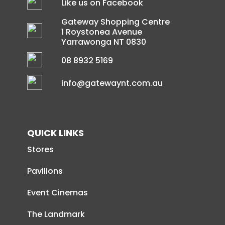
Like us on Facebook
Gateway Shopping Centre
1 Roystonea Avenue
Yarrawonga NT 0830
08 8932 5169
info@gatewaynt.com.au
QUICK LINKS
Stores
Pavilions
Event Cinemas
The Landmark