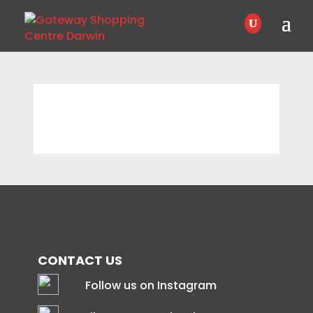
CONTACT US
Follow us on Instagram