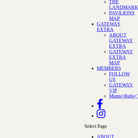
THE
LANDMAR
PAVILIONS
MAP
GATEWAY
EXTRA
ABOUT
GATEWAY
EXTRA
GATEWAY
EXTRA
MAP
MEMBERS
FOLLOW
US
GATEWAY
VIP
Mums+Bubs+T
Select Page
ABOUT