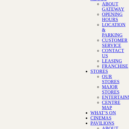
ABOUT
GATEWAY
OPENING
HOURS
LOCATION
&
PARKING
CUSTOMER
SERVICE
CONTACT
US
LEASING
FRANCHISE
STORES
OUR
STORES
MAJOR
STORES
ENTERTAI
CENTRE
MAP
WHAT’S ON
CINEMAS
PAVILIONS
ABOUT