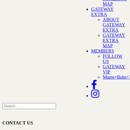
MAP
GATEWAY
EXTRA
ABOUT
GATEWAY
EXTRA
GATEWAY
EXTRA
MAP
MEMBERS
FOLLOW
US
GATEWAY
VIP
Mums+Bubs+T
CONTACT US