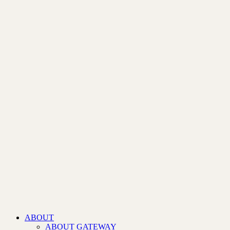
ABOUT
ABOUT GATEWAY