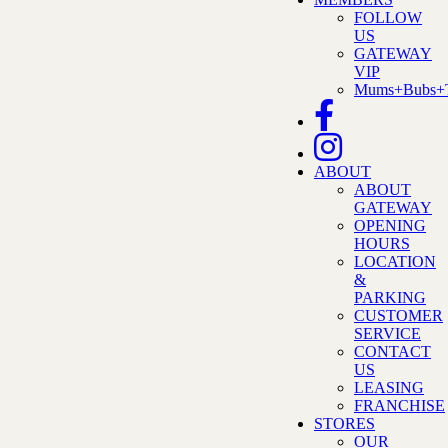
FOLLOW
US
GATEWAY
VIP
Mums+Bubs+T
ABOUT
ABOUT
GATEWAY
OPENING
HOURS
LOCATION
&
PARKING
CUSTOMER
SERVICE
CONTACT
US
LEASING
FRANCHISE
STORES
OUR