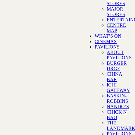
STORES
MAJOR
STORES
ENTERTAI
CENTRE
MAP
WHAT’S ON
CINEMAS
PAVILIONS
ABOUT
PAVILIONS
BURGER
URGE
CHINA
BAR
ICHI
GATEWAY
BASKIN-
ROBBINS
NANDO’S
CHICK N
BAO
THE
LANDMAR
PAVILIONS