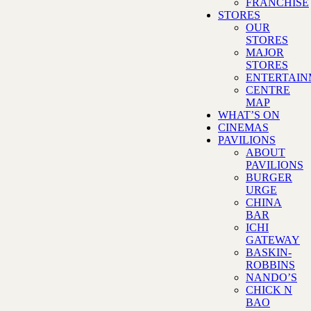
FRANCHISE
STORES
OUR
STORES
MAJOR
STORES
ENTERTAI
CENTRE
MAP
WHAT’S ON
CINEMAS
PAVILIONS
ABOUT
PAVILIONS
BURGER
URGE
CHINA
BAR
ICHI
GATEWAY
BASKIN-
ROBBINS
NANDO’S
CHICK N
BAO