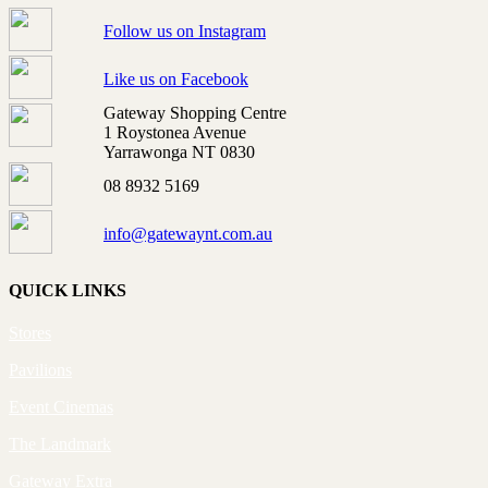
Follow us on Instagram
Like us on Facebook
Gateway Shopping Centre
1 Roystonea Avenue
Yarrawonga NT 0830
08 8932 5169
info@gatewaynt.com.au
QUICK LINKS
Stores
Pavilions
Event Cinemas
The Landmark
Gateway Extra