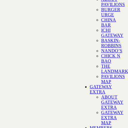
PAVILIONS
BURGER
URGE
CHINA
BAR
ICHI
GATEWAY
BASKIN-
ROBBINS
NANDO’S
CHICK N
BAO
THE
LANDMAR
PAVILIONS
MAP
GATEWAY
EXTRA
ABOUT
GATEWAY
EXTRA
GATEWAY
EXTRA
MAP
MEMBERS