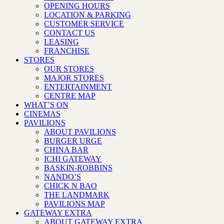
OPENING HOURS
LOCATION & PARKING
CUSTOMER SERVICE
CONTACT US
LEASING
FRANCHISE
STORES
OUR STORES
MAJOR STORES
ENTERTAINMENT
CENTRE MAP
WHAT’S ON
CINEMAS
PAVILIONS
ABOUT PAVILIONS
BURGER URGE
CHINA BAR
ICHI GATEWAY
BASKIN-ROBBINS
NANDO’S
CHICK N BAO
THE LANDMARK
PAVILIONS MAP
GATEWAY EXTRA
ABOUT GATEWAY EXTRA