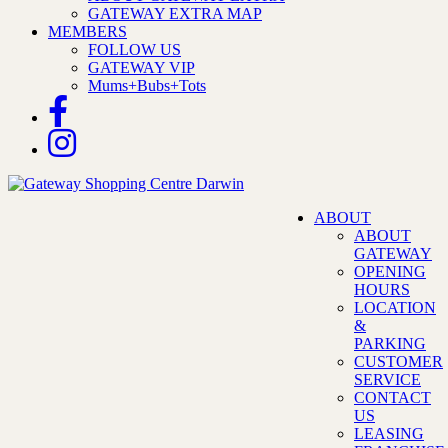
GATEWAY EXTRA MAP
MEMBERS
FOLLOW US
GATEWAY VIP
Mums+Bubs+Tots
ABOUT
ABOUT
GATEWAY
OPENING
HOURS
LOCATION
&
PARKING
CUSTOMER
SERVICE
CONTACT
US
LEASING