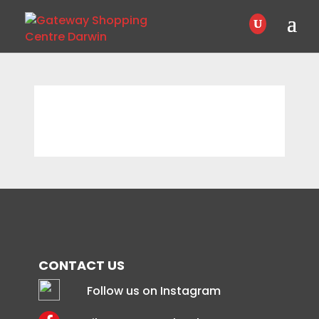
CONTACT US
Follow us on Instagram