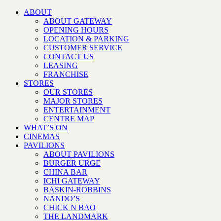
ABOUT
ABOUT GATEWAY
OPENING HOURS
LOCATION & PARKING
CUSTOMER SERVICE
CONTACT US
LEASING
FRANCHISE
STORES
OUR STORES
MAJOR STORES
ENTERTAINMENT
CENTRE MAP
WHAT’S ON
CINEMAS
PAVILIONS
ABOUT PAVILIONS
BURGER URGE
CHINA BAR
ICHI GATEWAY
BASKIN-ROBBINS
NANDO’S
CHICK N BAO
THE LANDMARK