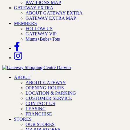
PAVILIONS MAP
GATEWAY EXTRA
ABOUT GATEWAY EXTRA
GATEWAY EXTRA MAP
MEMBERS
FOLLOW US
GATEWAY VIP
Mums+Bubs+Tots
ABOUT
ABOUT GATEWAY
OPENING HOURS
LOCATION & PARKING
CUSTOMER SERVICE
CONTACT US
LEASING
FRANCHISE
STORES
OUR STORES
MAJOR STORES