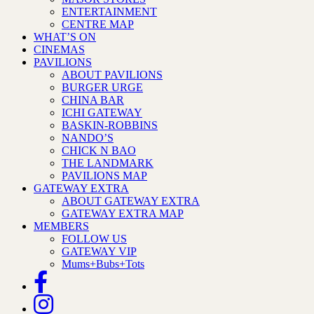
ENTERTAINMENT
CENTRE MAP
WHAT’S ON
CINEMAS
PAVILIONS
ABOUT PAVILIONS
BURGER URGE
CHINA BAR
ICHI GATEWAY
BASKIN-ROBBINS
NANDO’S
CHICK N BAO
THE LANDMARK
PAVILIONS MAP
GATEWAY EXTRA
ABOUT GATEWAY EXTRA
GATEWAY EXTRA MAP
MEMBERS
FOLLOW US
GATEWAY VIP
Mums+Bubs+Tots