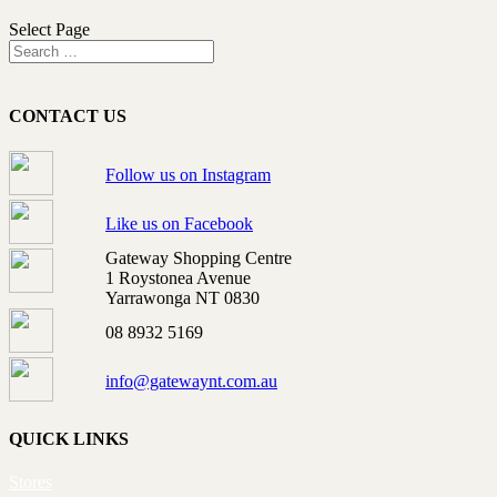
Select Page
CONTACT US
Follow us on Instagram
Like us on Facebook
Gateway Shopping Centre
1 Roystonea Avenue
Yarrawonga NT 0830
08 8932 5169
info@gatewaynt.com.au
QUICK LINKS
Stores