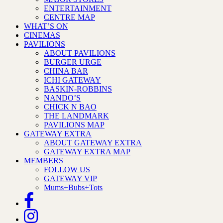
ENTERTAINMENT
CENTRE MAP
WHAT’S ON
CINEMAS
PAVILIONS
ABOUT PAVILIONS
BURGER URGE
CHINA BAR
ICHI GATEWAY
BASKIN-ROBBINS
NANDO’S
CHICK N BAO
THE LANDMARK
PAVILIONS MAP
GATEWAY EXTRA
ABOUT GATEWAY EXTRA
GATEWAY EXTRA MAP
MEMBERS
FOLLOW US
GATEWAY VIP
Mums+Bubs+Tots