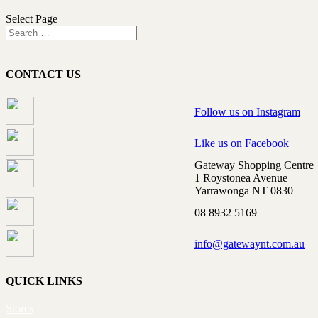
Select Page
CONTACT US
Follow us on Instagram
Like us on Facebook
Gateway Shopping Centre
1 Roystonea Avenue
Yarrawonga NT 0830
08 8932 5169
info@gatewaynt.com.au
QUICK LINKS
Stores