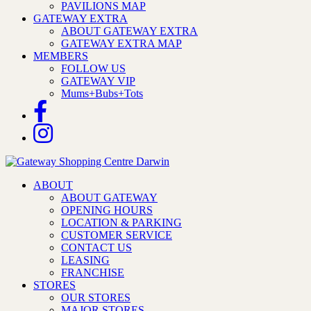
PAVILIONS MAP
GATEWAY EXTRA
ABOUT GATEWAY EXTRA
GATEWAY EXTRA MAP
MEMBERS
FOLLOW US
GATEWAY VIP
Mums+Bubs+Tots
ABOUT
ABOUT GATEWAY
OPENING HOURS
LOCATION & PARKING
CUSTOMER SERVICE
CONTACT US
LEASING
FRANCHISE
STORES
OUR STORES
MAJOR STORES