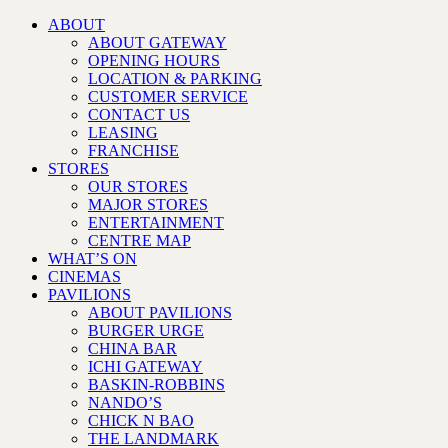
ABOUT
ABOUT GATEWAY
OPENING HOURS
LOCATION & PARKING
CUSTOMER SERVICE
CONTACT US
LEASING
FRANCHISE
STORES
OUR STORES
MAJOR STORES
ENTERTAINMENT
CENTRE MAP
WHAT’S ON
CINEMAS
PAVILIONS
ABOUT PAVILIONS
BURGER URGE
CHINA BAR
ICHI GATEWAY
BASKIN-ROBBINS
NANDO’S
CHICK N BAO
THE LANDMARK