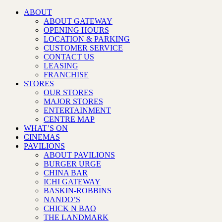
ABOUT
ABOUT GATEWAY
OPENING HOURS
LOCATION & PARKING
CUSTOMER SERVICE
CONTACT US
LEASING
FRANCHISE
STORES
OUR STORES
MAJOR STORES
ENTERTAINMENT
CENTRE MAP
WHAT’S ON
CINEMAS
PAVILIONS
ABOUT PAVILIONS
BURGER URGE
CHINA BAR
ICHI GATEWAY
BASKIN-ROBBINS
NANDO’S
CHICK N BAO
THE LANDMARK