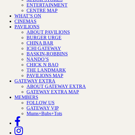
ENTERTAINMENT
CENTRE MAP
WHAT’S ON
CINEMAS
PAVILIONS
ABOUT PAVILIONS
BURGER URGE
CHINA BAR
ICHI GATEWAY
BASKIN-ROBBINS
NANDO’S
CHICK N BAO
THE LANDMARK
PAVILIONS MAP
GATEWAY EXTRA
ABOUT GATEWAY EXTRA
GATEWAY EXTRA MAP
MEMBERS
FOLLOW US
GATEWAY VIP
Mums+Bubs+Tots