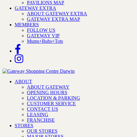
PAVILIONS MAP
GATEWAY EXTRA
ABOUT GATEWAY EXTRA
GATEWAY EXTRA MAP
MEMBERS
FOLLOW US
GATEWAY VIP
Mums+Bubs+Tots
ABOUT
ABOUT GATEWAY
OPENING HOURS
LOCATION & PARKING
CUSTOMER SERVICE
CONTACT US
LEASING
FRANCHISE
STORES
OUR STORES
MAJOR STORES