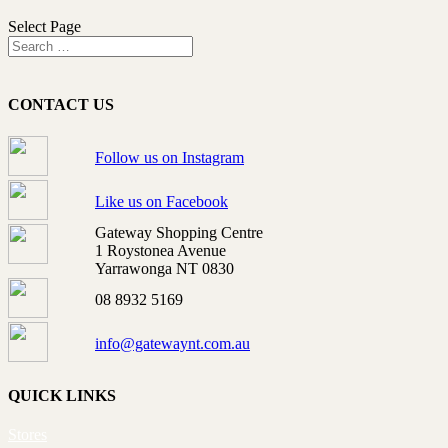
Select Page
CONTACT US
Follow us on Instagram
Like us on Facebook
Gateway Shopping Centre
1 Roystonea Avenue
Yarrawonga NT 0830
08 8932 5169
info@gatewaynt.com.au
QUICK LINKS
Stores