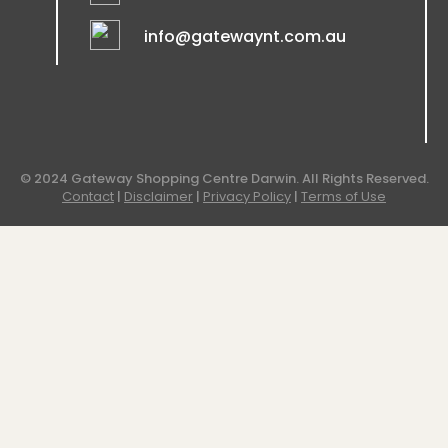
info@gatewaynt.com.au
© 2024 Gateway Shopping Centre Darwin. All Rights Reserved.
Contact
|
Disclaimer
|
Privacy Policy
|
Terms of Use