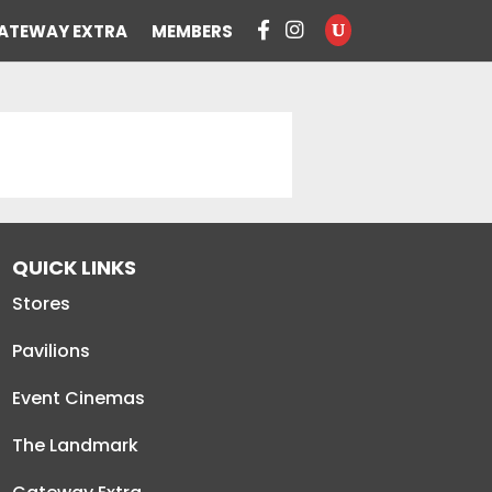
ATEWAY EXTRA
MEMBERS
QUICK LINKS
Stores
Pavilions
Event Cinemas
The Landmark