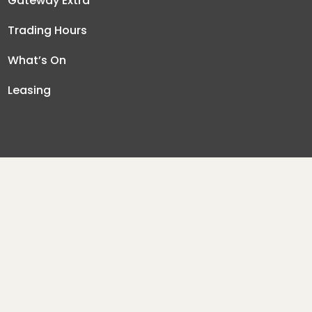
Gateway Extra
Trading Hours
What’s On
Leasing