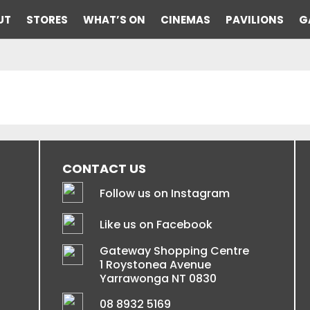
UT
STORES
WHAT’S ON
CINEMAS
PAVILIONS
G
CONTACT US
Follow us on Instagram
Like us on Facebook
Gateway Shopping Centre
1 Roystonea Avenue
Yarrawonga NT 0830
08 8932 5169