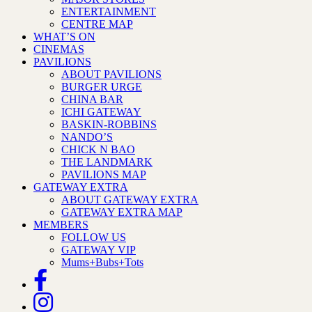
ENTERTAINMENT
CENTRE MAP
WHAT’S ON
CINEMAS
PAVILIONS
ABOUT PAVILIONS
BURGER URGE
CHINA BAR
ICHI GATEWAY
BASKIN-ROBBINS
NANDO’S
CHICK N BAO
THE LANDMARK
PAVILIONS MAP
GATEWAY EXTRA
ABOUT GATEWAY EXTRA
GATEWAY EXTRA MAP
MEMBERS
FOLLOW US
GATEWAY VIP
Mums+Bubs+Tots