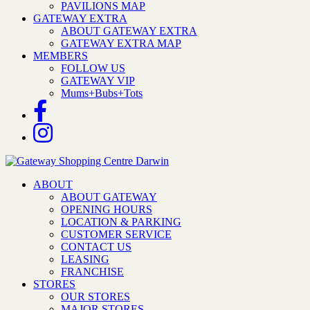
PAVILIONS MAP
GATEWAY EXTRA
ABOUT GATEWAY EXTRA
GATEWAY EXTRA MAP
MEMBERS
FOLLOW US
GATEWAY VIP
Mums+Bubs+Tots
ABOUT
ABOUT GATEWAY
OPENING HOURS
LOCATION & PARKING
CUSTOMER SERVICE
CONTACT US
LEASING
FRANCHISE
STORES
OUR STORES
MAJOR STORES