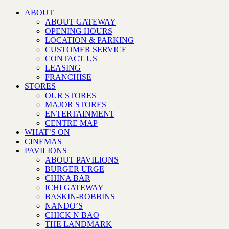
ABOUT
ABOUT GATEWAY
OPENING HOURS
LOCATION & PARKING
CUSTOMER SERVICE
CONTACT US
LEASING
FRANCHISE
STORES
OUR STORES
MAJOR STORES
ENTERTAINMENT
CENTRE MAP
WHAT’S ON
CINEMAS
PAVILIONS
ABOUT PAVILIONS
BURGER URGE
CHINA BAR
ICHI GATEWAY
BASKIN-ROBBINS
NANDO’S
CHICK N BAO
THE LANDMARK