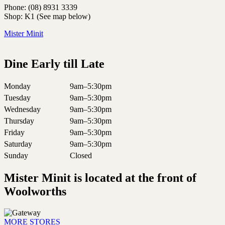
Phone: (08) 8931 3339
Shop: K1 (See map below)
Mister Minit
Dine Early till Late
Monday
9am–5:30pm
Tuesday
9am–5:30pm
Wednesday
9am–5:30pm
Thursday
9am–5:30pm
Friday
9am–5:30pm
Saturday
9am–5:30pm
Sunday
Closed
Mister Minit is located at the front of
Woolworths
MORE STORES