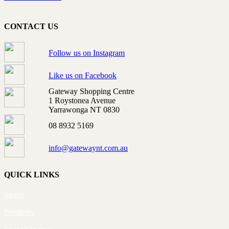
CONTACT US
Follow us on Instagram
Like us on Facebook
Gateway Shopping Centre
1 Roystonea Avenue
Yarrawonga NT 0830
08 8932 5169
info@gatewaynt.com.au
QUICK LINKS
Stores
Pavilions