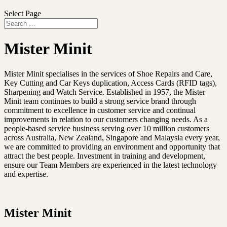
Select Page
Mister Minit
Mister Minit specialises in the services of Shoe Repairs and Care,
Key Cutting and Car Keys duplication, Access Cards (RFID tags),
Sharpening and Watch Service. Established in 1957, the Mister
Minit team continues to build a strong service brand through
commitment to excellence in customer service and continual
improvements in relation to our customers changing needs. As a
people-based service business serving over 10 million customers
across Australia, New Zealand, Singapore and Malaysia every year,
we are committed to providing an environment and opportunity that
attract the best people. Investment in training and development,
ensure our Team Members are experienced in the latest technology
and expertise.
Mister Minit