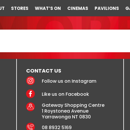
UT
STORES
WHAT’S ON
CINEMAS
PAVILIONS
G
CONTACT US
Follow us on Instagram
Like us on Facebook
Gateway Shopping Centre
1 Roystonea Avenue
Yarrawonga NT 0830
08 8932 5169