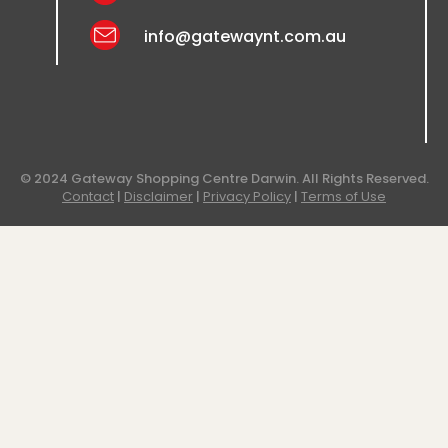
info@gatewaynt.com.au
© 2024 Gateway Shopping Centre Darwin. All Rights Reserved.
Contact
|
Disclaimer
|
Privacy Policy
|
Terms of Use