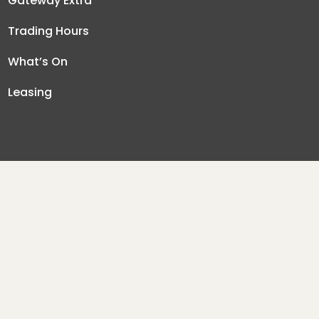
Gateway Extra
Trading Hours
What’s On
Leasing