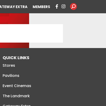
ATEWAY EXTRA
MEMBERS
QUICK LINKS
Stores
Pavilions
Event Cinemas
The Landmark