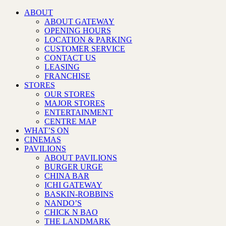
ABOUT
ABOUT GATEWAY
OPENING HOURS
LOCATION & PARKING
CUSTOMER SERVICE
CONTACT US
LEASING
FRANCHISE
STORES
OUR STORES
MAJOR STORES
ENTERTAINMENT
CENTRE MAP
WHAT’S ON
CINEMAS
PAVILIONS
ABOUT PAVILIONS
BURGER URGE
CHINA BAR
ICHI GATEWAY
BASKIN-ROBBINS
NANDO’S
CHICK N BAO
THE LANDMARK