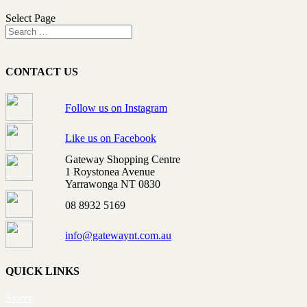
Select Page
CONTACT US
Follow us on Instagram
Like us on Facebook
Gateway Shopping Centre
1 Roystonea Avenue
Yarrawonga NT 0830
08 8932 5169
info@gatewaynt.com.au
QUICK LINKS
Stores