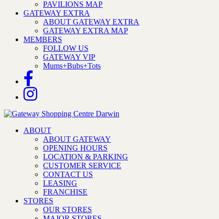
PAVILIONS MAP
GATEWAY EXTRA
ABOUT GATEWAY EXTRA
GATEWAY EXTRA MAP
MEMBERS
FOLLOW US
GATEWAY VIP
Mums+Bubs+Tots
ABOUT
ABOUT GATEWAY
OPENING HOURS
LOCATION & PARKING
CUSTOMER SERVICE
CONTACT US
LEASING
FRANCHISE
STORES
OUR STORES
MAJOR STORES