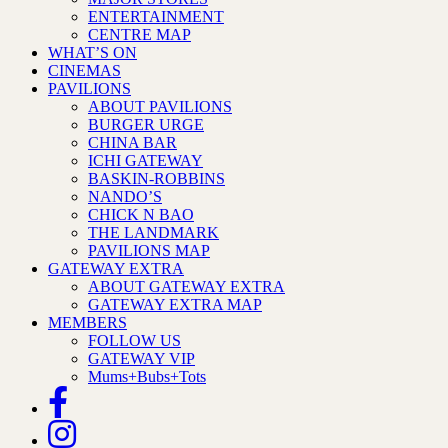
ENTERTAINMENT
CENTRE MAP
WHAT’S ON
CINEMAS
PAVILIONS
ABOUT PAVILIONS
BURGER URGE
CHINA BAR
ICHI GATEWAY
BASKIN-ROBBINS
NANDO’S
CHICK N BAO
THE LANDMARK
PAVILIONS MAP
GATEWAY EXTRA
ABOUT GATEWAY EXTRA
GATEWAY EXTRA MAP
MEMBERS
FOLLOW US
GATEWAY VIP
Mums+Bubs+Tots