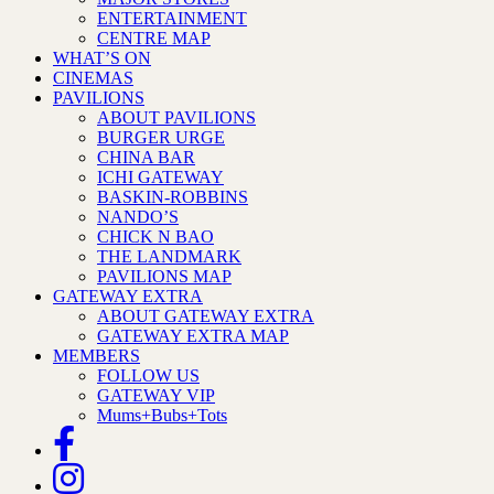
ENTERTAINMENT
CENTRE MAP
WHAT’S ON
CINEMAS
PAVILIONS
ABOUT PAVILIONS
BURGER URGE
CHINA BAR
ICHI GATEWAY
BASKIN-ROBBINS
NANDO’S
CHICK N BAO
THE LANDMARK
PAVILIONS MAP
GATEWAY EXTRA
ABOUT GATEWAY EXTRA
GATEWAY EXTRA MAP
MEMBERS
FOLLOW US
GATEWAY VIP
Mums+Bubs+Tots