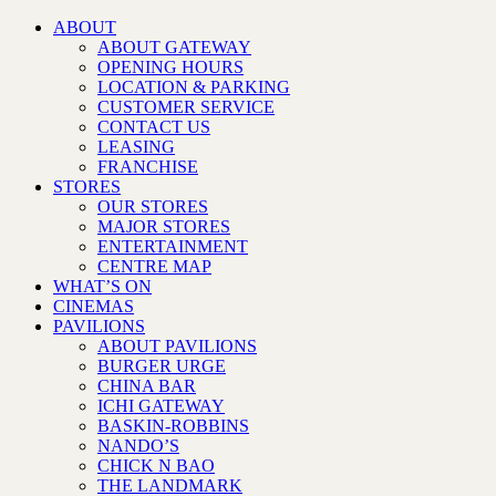
ABOUT
ABOUT GATEWAY
OPENING HOURS
LOCATION & PARKING
CUSTOMER SERVICE
CONTACT US
LEASING
FRANCHISE
STORES
OUR STORES
MAJOR STORES
ENTERTAINMENT
CENTRE MAP
WHAT’S ON
CINEMAS
PAVILIONS
ABOUT PAVILIONS
BURGER URGE
CHINA BAR
ICHI GATEWAY
BASKIN-ROBBINS
NANDO’S
CHICK N BAO
THE LANDMARK