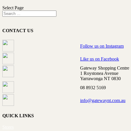
Select Page
CONTACT US
Follow us on Instagram
Like us on Facebook
Gateway Shopping Centre
1 Roystonea Avenue
Yarrawonga NT 0830
08 8932 5169
info@gatewaynt.com.au
QUICK LINKS
Stores