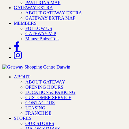
PAVILIONS MAP
GATEWAY EXTRA
ABOUT GATEWAY EXTRA
GATEWAY EXTRA MAP
MEMBERS
FOLLOW US
GATEWAY VIP
Mums+Bubs+Tots
ABOUT
ABOUT GATEWAY
OPENING HOURS
LOCATION & PARKING
CUSTOMER SERVICE
CONTACT US
LEASING
FRANCHISE
STORES
OUR STORES
MAJOR STORES