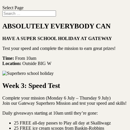
Select Page
ABSOLUTELY EVERYBODY CAN
HAVE A SUPER SCHOOL HOLIDAY AT GATEWAY
Test your speed and complete the mission to earn great prizes!
Time:
From 10am
Location:
Outside BIG W
Week 3: Speed Test
Complete your mission (Monday 6 July – Thursday 9 July)
Join our Gateway Superhero Mission and test your speed and skills!
Daily giveaways starting at 10am until they’re gone:
25 FREE all-day passes to Play all day at Skalliwagz
25 FREE ice cream scoops from Baskin-Robbins