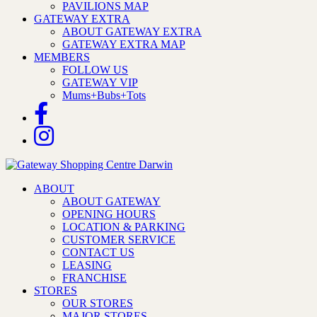
PAVILIONS MAP
GATEWAY EXTRA
ABOUT GATEWAY EXTRA
GATEWAY EXTRA MAP
MEMBERS
FOLLOW US
GATEWAY VIP
Mums+Bubs+Tots
ABOUT
ABOUT GATEWAY
OPENING HOURS
LOCATION & PARKING
CUSTOMER SERVICE
CONTACT US
LEASING
FRANCHISE
STORES
OUR STORES
MAJOR STORES