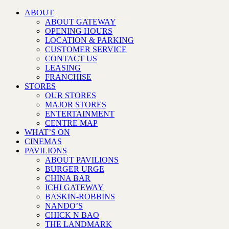
ABOUT
ABOUT GATEWAY
OPENING HOURS
LOCATION & PARKING
CUSTOMER SERVICE
CONTACT US
LEASING
FRANCHISE
STORES
OUR STORES
MAJOR STORES
ENTERTAINMENT
CENTRE MAP
WHAT’S ON
CINEMAS
PAVILIONS
ABOUT PAVILIONS
BURGER URGE
CHINA BAR
ICHI GATEWAY
BASKIN-ROBBINS
NANDO’S
CHICK N BAO
THE LANDMARK