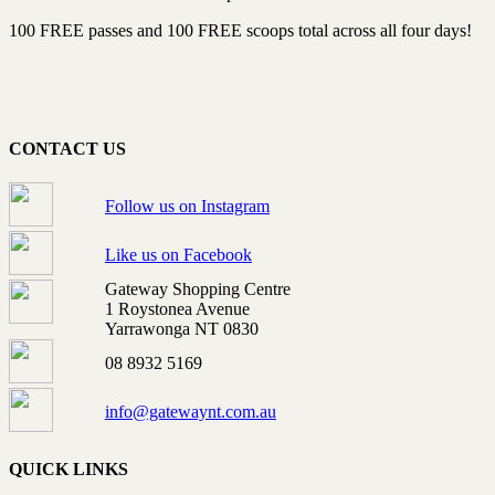
100 FREE passes and 100 FREE scoops total across all four days!
CONTACT US
Follow us on Instagram
Like us on Facebook
Gateway Shopping Centre
1 Roystonea Avenue
Yarrawonga NT 0830
08 8932 5169
info@gatewaynt.com.au
QUICK LINKS