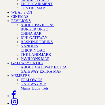
ENTERTAINMENT
CENTRE MAP
WHAT’S ON
CINEMAS
PAVILIONS
ABOUT PAVILIONS
BURGER URGE
CHINA BAR
ICHI GATEWAY
BASKIN-ROBBINS
NANDO’S
CHICK N BAO
THE LANDMARK
PAVILIONS MAP
GATEWAY EXTRA
ABOUT GATEWAY EXTRA
GATEWAY EXTRA MAP
MEMBERS
FOLLOW US
GATEWAY VIP
Mums+Bubs+Tots