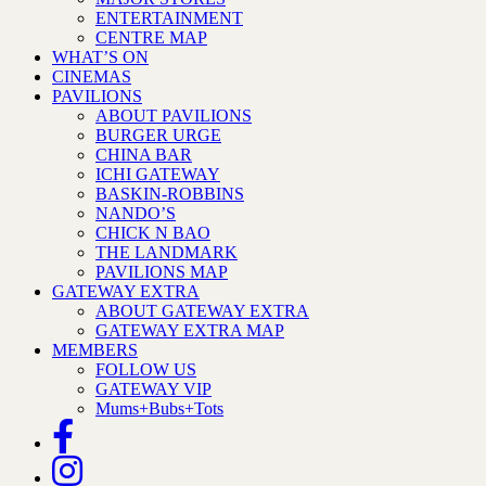
ENTERTAINMENT
CENTRE MAP
WHAT’S ON
CINEMAS
PAVILIONS
ABOUT PAVILIONS
BURGER URGE
CHINA BAR
ICHI GATEWAY
BASKIN-ROBBINS
NANDO’S
CHICK N BAO
THE LANDMARK
PAVILIONS MAP
GATEWAY EXTRA
ABOUT GATEWAY EXTRA
GATEWAY EXTRA MAP
MEMBERS
FOLLOW US
GATEWAY VIP
Mums+Bubs+Tots