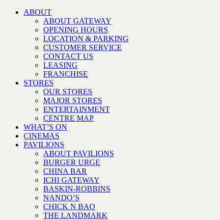
ABOUT
ABOUT GATEWAY
OPENING HOURS
LOCATION & PARKING
CUSTOMER SERVICE
CONTACT US
LEASING
FRANCHISE
STORES
OUR STORES
MAJOR STORES
ENTERTAINMENT
CENTRE MAP
WHAT’S ON
CINEMAS
PAVILIONS
ABOUT PAVILIONS
BURGER URGE
CHINA BAR
ICHI GATEWAY
BASKIN-ROBBINS
NANDO’S
CHICK N BAO
THE LANDMARK