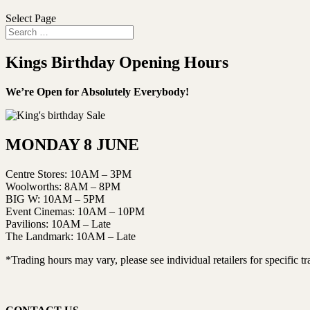
Select Page
Kings Birthday Opening Hours
We’re Open for Absolutely Everybody!
MONDAY 8 JUNE
Centre Stores: 10AM – 3PM
Woolworths: 8AM – 8PM
BIG W: 10AM – 5PM
Event Cinemas: 10AM – 10PM
Pavilions: 10AM – Late
The Landmark: 10AM – Late
*Trading hours may vary, please see individual retailers for specific t