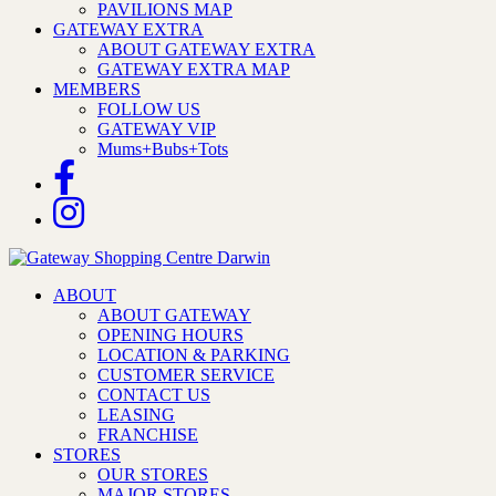
PAVILIONS MAP
GATEWAY EXTRA
ABOUT GATEWAY EXTRA
GATEWAY EXTRA MAP
MEMBERS
FOLLOW US
GATEWAY VIP
Mums+Bubs+Tots
ABOUT
ABOUT GATEWAY
OPENING HOURS
LOCATION & PARKING
CUSTOMER SERVICE
CONTACT US
LEASING
FRANCHISE
STORES
OUR STORES
MAJOR STORES