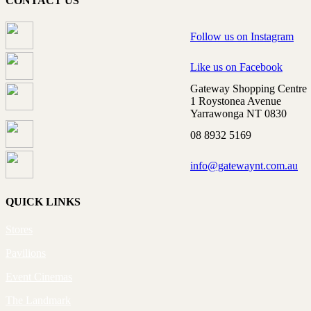
CONTACT US
Follow us on Instagram
Like us on Facebook
Gateway Shopping Centre
1 Roystonea Avenue
Yarrawonga NT 0830
08 8932 5169
info@gatewaynt.com.au
QUICK LINKS
Stores
Pavilions
Event Cinemas
The Landmark