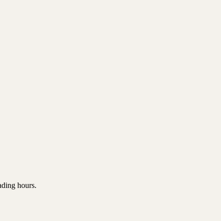
rading hours.