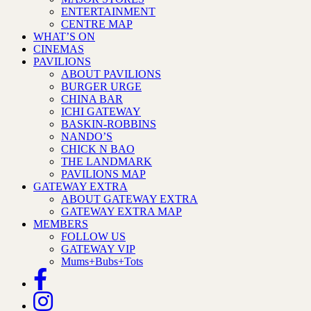
ENTERTAINMENT
CENTRE MAP
WHAT’S ON
CINEMAS
PAVILIONS
ABOUT PAVILIONS
BURGER URGE
CHINA BAR
ICHI GATEWAY
BASKIN-ROBBINS
NANDO’S
CHICK N BAO
THE LANDMARK
PAVILIONS MAP
GATEWAY EXTRA
ABOUT GATEWAY EXTRA
GATEWAY EXTRA MAP
MEMBERS
FOLLOW US
GATEWAY VIP
Mums+Bubs+Tots