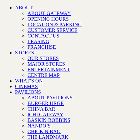
ABOUT
ABOUT GATEWAY
OPENING HOURS
LOCATION & PARKING
CUSTOMER SERVICE
CONTACT US
LEASING
FRANCHISE
STORES
OUR STORES
MAJOR STORES
ENTERTAINMENT
CENTRE MAP
WHAT’S ON
CINEMAS
PAVILIONS
ABOUT PAVILIONS
BURGER URGE
CHINA BAR
ICHI GATEWAY
BASKIN-ROBBINS
NANDO’S
CHICK N BAO
THE LANDMARK