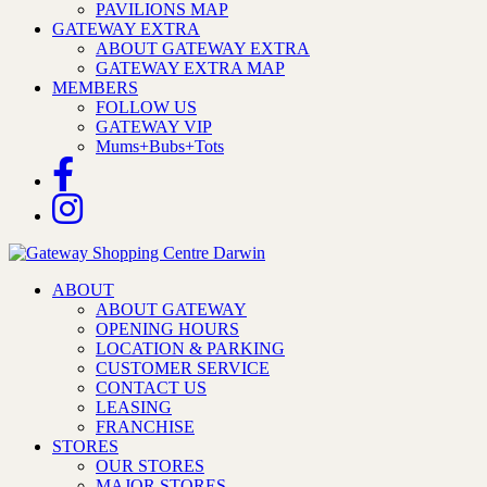
PAVILIONS MAP
GATEWAY EXTRA
ABOUT GATEWAY EXTRA
GATEWAY EXTRA MAP
MEMBERS
FOLLOW US
GATEWAY VIP
Mums+Bubs+Tots
ABOUT
ABOUT GATEWAY
OPENING HOURS
LOCATION & PARKING
CUSTOMER SERVICE
CONTACT US
LEASING
FRANCHISE
STORES
OUR STORES
MAJOR STORES