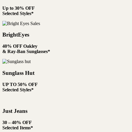
Up to 30% OFF
Selected Styles*
BrightEyes
40% OFF Oakley
& Ray-Ban Sunglasses*
Sunglass Hut
UP TO 50% OFF
Selected Styles*
Just Jeans
30 – 40% OFF
Selected Items*