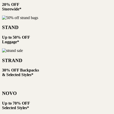
20% OFF
Storewide*
STAND
Up to 50% OFF
Luggage*
STRAND
30% OFF Backpacks
& Selected Styles*
NOVO
Up to 70% OFF
Selected Styles*