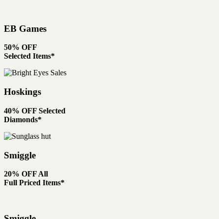
EB Games
50% OFF
Selected Items*
Hoskings
40% OFF Selected
Diamonds*
Smiggle
20% OFF All
Full Priced Items*
Smiggle