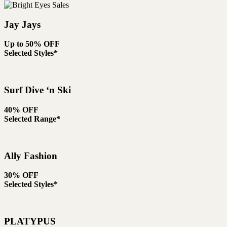
Jay Jays
Up to 50% OFF
Selected Styles*
Surf Dive ‘n Ski
40% OFF
Selected Range*
Ally Fashion
30% OFF
Selected Styles*
PLATYPUS