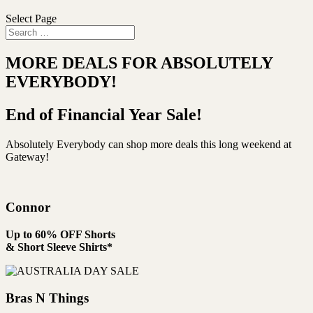
Select Page
MORE DEALS FOR ABSOLUTELY
EVERYBODY!
End of Financial Year Sale!
Absolutely Everybody can shop more deals this long weekend at
Gateway!
Connor
Up to 60% OFF Shorts
& Short Sleeve Shirts*
Bras N Things