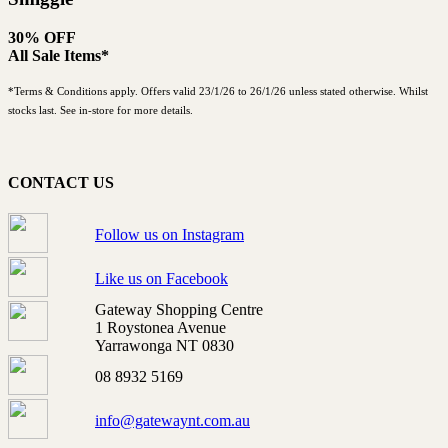
30% OFF
All Sale Items*
*Terms & Conditions apply. Offers valid 23/1/26 to 26/1/26 unless stated otherwise. Whilst
stocks last. See in-store for more details.
CONTACT US
Follow us on Instagram
Like us on Facebook
Gateway Shopping Centre
1 Roystonea Avenue
Yarrawonga NT 0830
08 8932 5169
info@gatewaynt.com.au